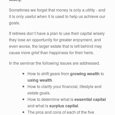
Sometimes we forget that money is only a utility - and
it is only useful when it is used to help us achieve our
goals.
If retirees don’t have a plan to use their capital wisely
they lose an opportunity for greater enjoyment, and
even worse, the larger estate that is left behind may
cause more grief than happiness for their heirs.
In the seminar the following issues are addressed.
How to shift gears from
growing wealth
to
using wealth
.
How to clarify your financial, lifestyle and
estate goals.
How to determine what is
essential capital
and what is
surplus capital
.
The pros and cons of each of the five