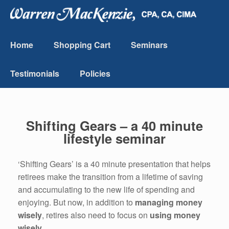
Home
Shopping Cart
Seminars
Testimonials
Policies
Shifting Gears – a 40 minute
lifestyle seminar
‘Shifting Gears’ is a 40 minute presentation that helps
retirees make the transition from a lifetime of saving
and accumulating to the new life of spending and
enjoying. But now, in addition to
managing money
wisely
, retires also need to focus on
using money
wisely
.