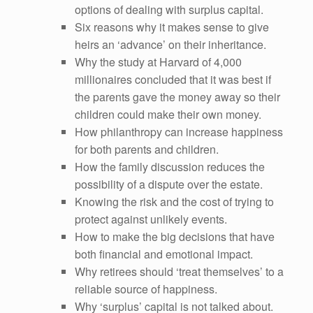
options of dealing with surplus capital.
Six reasons why it makes sense to give
heirs an ‘advance’ on their inheritance.
Why the study at Harvard of 4,000
millionaires concluded that it was best if
the parents gave the money away so their
children could make their own money.
How philanthropy can increase happiness
for both parents and children.
How the family discussion reduces the
possibility of a dispute over the estate.
Knowing the risk and the cost of trying to
protect against unlikely events.
How to make the big decisions that have
both financial and emotional impact.
Why retirees should ‘treat themselves’ to a
reliable source of happiness.
Why ‘surplus’ capital is not talked about.