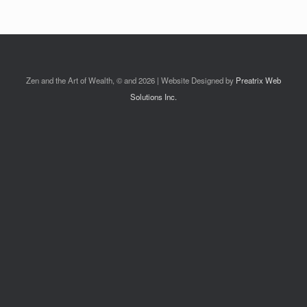
Zen and the Art of Wealth, © and 2026 | Website Designed by
Preatrix Web
Solutions Inc.