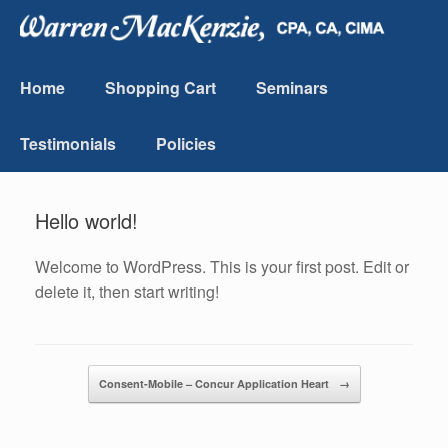
Home
Shopping Cart
Seminars
Testimonials
Policies
Hello world!
Welcome to WordPress. This is your first post. Edit or
delete it, then start writing!
Post navigation
Consent-Mobile – Concur Application Heart
→