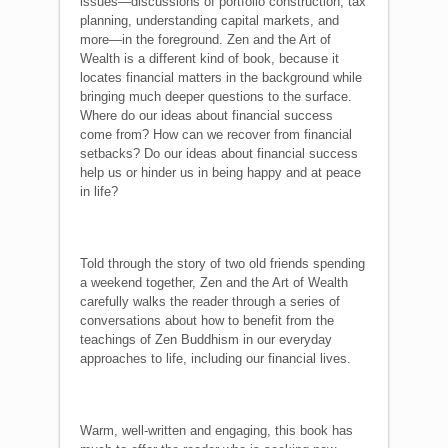
issues—discussions of portfolio construction, tax
planning, understanding capital markets, and
more—in the foreground. Zen and the Art of
Wealth is a different kind of book, because it
locates financial matters in the background while
bringing much deeper questions to the surface.
Where do our ideas about financial success
come from? How can we recover from financial
setbacks? Do our ideas about financial success
help us or hinder us in being happy and at peace
in life?
Told through the story of two old friends spending
a weekend together, Zen and the Art of Wealth
carefully walks the reader through a series of
conversations about how to benefit from the
teachings of Zen Buddhism in our everyday
approaches to life, including our financial lives.
Warm, well-written and engaging, this book has