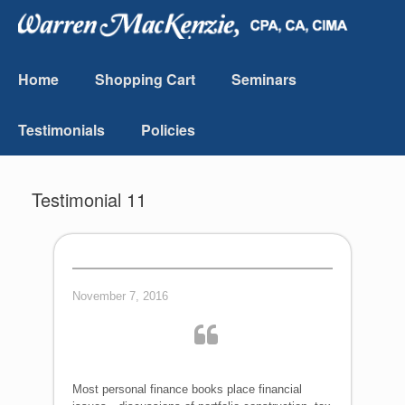
Home
Shopping Cart
Seminars
Testimonials
Policies
Testimonial 11
November 7, 2016
Most personal finance books place financial