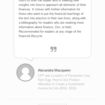
much to offer the reader who is seeking new
insights into how to approach all elements of their
finances. It closes with further information for
those who want to put the financial teachings of
the text into practice in their own lives, along with
a bibliography for readers who are seeking more
information about finance, Zen, or both.
Recommended for readers at any stage of the
financial lifecycle
Alexandra Macqueen
CFP and co-author of Pensionize Your
Nest Egg: How to Use Product
Allocation to Create a Guaranteed
Income for Life (2010, 2015).